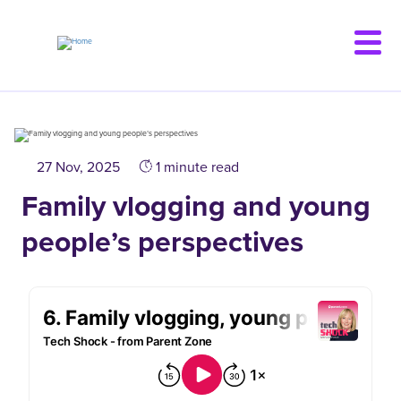
Skip
to
main
content
27 Nov, 2025
1 minute read
Family vlogging and young
people’s perspectives