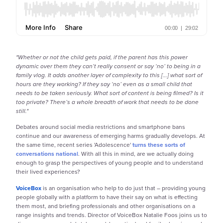
"Whether or not the child gets paid, if the parent has this power
dynamic over them they can’t really consent or say ‘no’ to being in a
family vlog. It adds another layer of complexity to this [...] what sort of
hours are they working? If they say ‘no’ even as a small child that
needs to be taken seriously. What sort of content is being filmed? Is it
too private? There’s a whole breadth of work that needs to be done
still."
Debates around social media restrictions and smartphone bans
continue and our awareness of emerging harms gradually develops. At
the same time, recent series 'Adolescence'
turns these sorts of
conversations national
. With all this in mind, are we actually doing
enough to grasp the perspectives of young people and to understand
their lived experiences?
VoiceBox
is an organisation who help to do just that – providing young
people globally with a platform to have their say on what is effecting
them most, and briefing professionals and other organisations on a
range insights and trends. Director of VoiceBox Natalie Foos joins us to