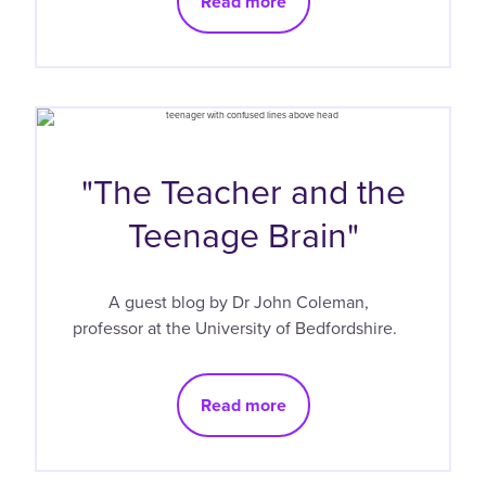
Read more
"The Teacher and the
Teenage Brain"
A guest blog by Dr John Coleman,
professor at the University of Bedfordshire.
Read more