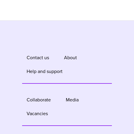
Contact us
About
Help and support
Collaborate
Media
Vacancies