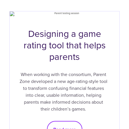
Designing a game
rating tool that helps
parents
When working with the consortium, Parent
Zone developed a new age-rating-style tool
to transform confusing financial features
into clear, usable information, helping
parents make informed decisions about
their children’s games.