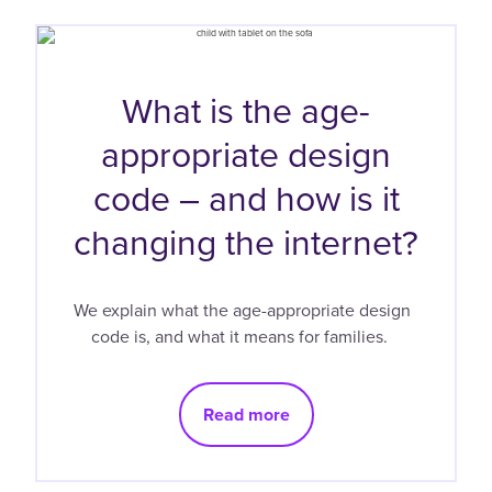
What is the age-
appropriate design
code – and how is it
changing the internet?
We explain what the age-appropriate design
code is, and what it means for families.
Read more