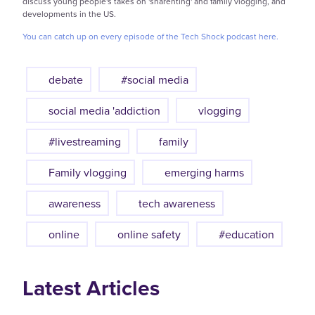
discuss young people's takes on 'sharenting' and family vlogging, and
developments in the US.
You can catch up on every episode of the Tech Shock podcast here.
debate
#social media
social media 'addiction
vlogging
#livestreaming
family
Family vlogging
emerging harms
awareness
tech awareness
online
online safety
#education
Latest Articles