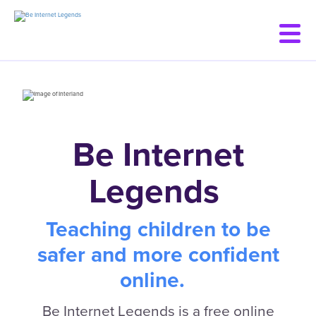
Skip
to
main
content
Be Internet
Legends
Teaching children to be
safer and more confident
online.
Be Internet Legends is a free online