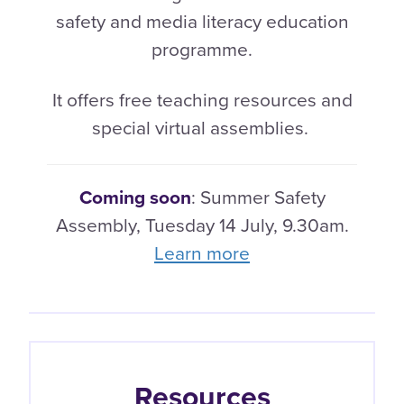
safety and media literacy education
programme.
It offers free teaching resources and
special virtual assemblies.
Coming soon
: Summer Safety
Assembly, Tuesday 14 July, 9.30am.
Learn more
Resources