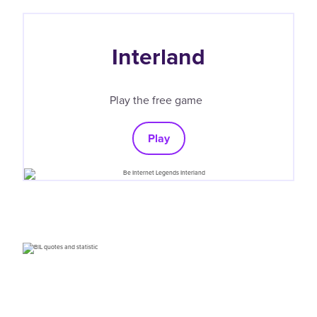
Interland
Play the free game
Play