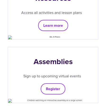
Access all activities and lesson plans
Learn more
Assemblies
Sign up to upcoming virtual events
Register