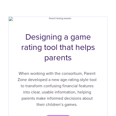
Designing a game
rating tool that helps
parents
When working with the consortium, Parent
Zone developed a new age-rating-style tool
to transform confusing financial features
into clear, usable information, helping
parents make informed decisions about
their children’s games.