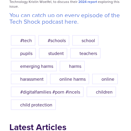
Technology Kristin Woelfel, to discuss their
2024 report
exploring this
issue.
You can catch up on every episode of the
Tech Shock podcast here.
#tech
#schools
school
pupils
student
teachers
emerging harms
harms
harassment
online harms
online
#digitalfamilies #porn #incels
children
child protection
Latest Articles