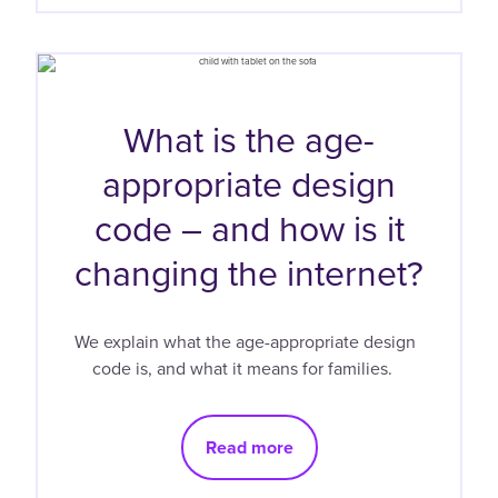
What is the age-
appropriate design
code – and how is it
changing the internet?
We explain what the age-appropriate design
code is, and what it means for families.
Read more