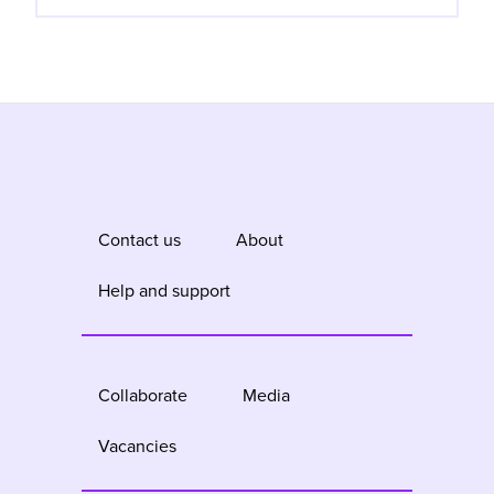
Contact us
About
Help and support
Collaborate
Media
Vacancies