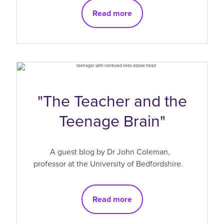
Read more
"The Teacher and the
Teenage Brain"
A guest blog by Dr John Coleman,
professor at the University of Bedfordshire.
Read more