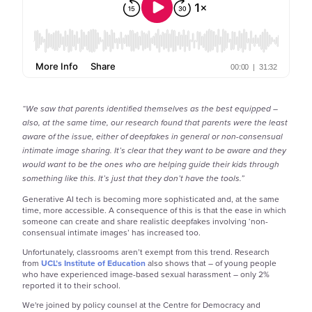
“We saw that parents identified themselves as the best equipped –
also, at the same time, our research found that parents were the least
aware of the issue, either of deepfakes in general or non-consensual
intimate image sharing. It’s clear that they want to be aware and they
would want to be the ones who are helping guide their kids through
something like this. It’s just that they don’t have the tools.”
Generative AI tech is becoming more sophisticated and, at the same
time, more accessible. A consequence of this is that the ease in which
someone can create and share realistic deepfakes involving ‘non-
consensual intimate images’ has increased too.
Unfortunately, classrooms aren’t exempt from this trend. Research
from
UCL’s Institute of Education
also shows that – of young people
who have experienced image-based sexual harassment – only 2%
reported it to their school.
We're joined by policy counsel at the Centre for Democracy and