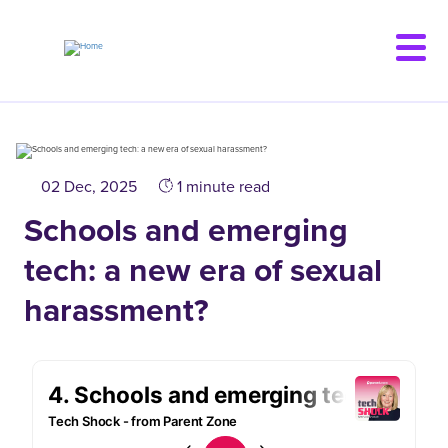
Skip
to
main
content
02 Dec, 2025
1 minute read
Schools and emerging
tech: a new era of sexual
harassment?