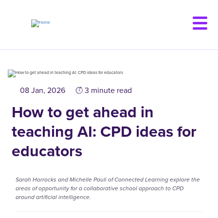
Skip
to
main
content
08 Jan, 2026
3 minute read
How to get ahead in
teaching AI: CPD ideas for
educators
Sarah Horrocks and Michelle Pauli of Connected Learning explore the
areas of opportunity for a collaborative school approach to CPD
around artificial intelligence.