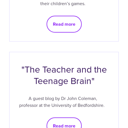
their children’s games.
Read more
"The Teacher and the
Teenage Brain"
A guest blog by Dr John Coleman,
professor at the University of Bedfordshire.
Read more