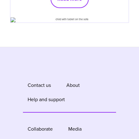
Contact us
About
Help and support
Collaborate
Media