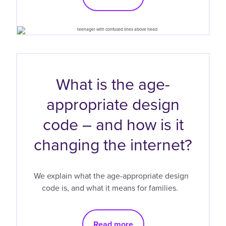
What is the age-
appropriate design
code – and how is it
changing the internet?
We explain what the age-appropriate design
code is, and what it means for families.
Read more