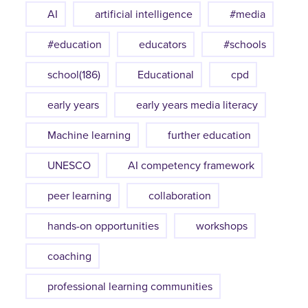
AI
artificial intelligence
#media
#education
educators
#schools
school(186)
Educational
cpd
early years
early years media literacy
Machine learning
further education
UNESCO
AI competency framework
peer learning
collaboration
hands-on opportunities
workshops
coaching
professional learning communities