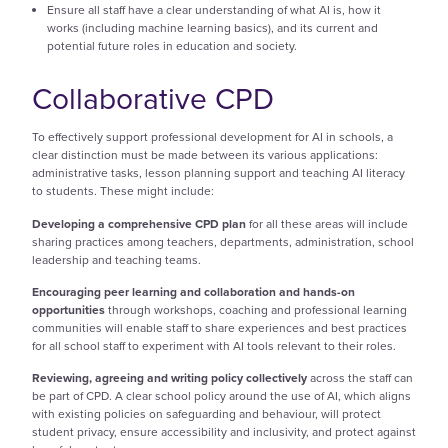
Ensure all staff have a clear understanding of what AI is, how it
works (including machine learning basics), and its current and
potential future roles in education and society.
Collaborative CPD
To effectively support professional development for AI in schools, a
clear distinction must be made between its various applications:
administrative tasks, lesson planning support and teaching AI literacy
to students. These might include:
Developing a comprehensive CPD plan
for all these areas will include
sharing practices among teachers, departments, administration, school
leadership and teaching teams.
Encouraging peer learning and collaboration and hands-on
opportunities
through workshops, coaching and professional learning
communities will enable staff to share experiences and best practices
for all school staff to experiment with AI tools relevant to their roles.
Reviewing, agreeing and writing policy collectively
across the staff can
be part of CPD. A clear school policy around the use of AI, which aligns
with existing policies on safeguarding and behaviour, will protect
student privacy, ensure accessibility and inclusivity, and protect against