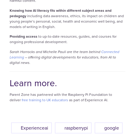
harmful content.
Knowing how AI literacy fits within different subject areas and
pedagogy
including data awareness, ethics, its impact on children and
young people’s personal, social, health and economic well being, and
models of writing in English.
Providing access
to up-to-date resources, guides, and courses for
ongoing professional development.
Sarah Horrocks and Michelle Pauli are the team behind
Connected
Learning
– offering digital developments for educators, from AI to
digital news.
Learn more.
Parent Zone has partnered with the Raspberry Pi Foundation to
deliver
free training to UK educators
as part of Experience AI.
Experienceai
raspberrypi
google