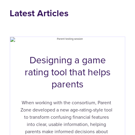
Latest Articles
Designing a game
rating tool that helps
parents
When working with the consortium, Parent
Zone developed a new age-rating-style tool
to transform confusing financial features
into clear, usable information, helping
parents make informed decisions about