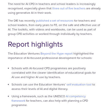
The need for AI CPD in teachers and school leaders is increasingly
recognised, especially given that
three out of five teachers
are already
using generative AI in their work.
The DfE has recently
published a set of resources
for teachers and
school leaders, from early years to FE, on the safe and effective use of
AI. The toolkits, with videos and workbooks, can be used as part of
group CPD activities or worked through individually by teachers.
Report highlights
The Education Ventures
Beyond the Hype report
highlighted the
importance of AI-focused professional development for schools:
Schools with AI-focused CPD programmes are positively
correlated with the clearer identification of educational goals for
AI use and higher AI use by teachers.
Schools can use the Education Ventures’
self evaluation tool
to
assess their levels of AI and digital literacy.
Using a framework, such as the UNESCO
AI competency
framework
for teachers, can also help with planning a CPD
programme.