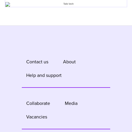
Contact us
About
Help and support
Collaborate
Media
Vacancies