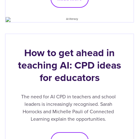
How to get ahead in
teaching AI: CPD ideas
for educators
The need for AI CPD in teachers and school
leaders is increasingly recognised. Sarah
Horrocks and Michelle Pauli of Connected
Learning explain the opportunities.