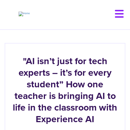
Skip
to
main
content
"AI isn’t just for tech
experts – it’s for every
student” How one
teacher is bringing AI to
life in the classroom with
Experience AI