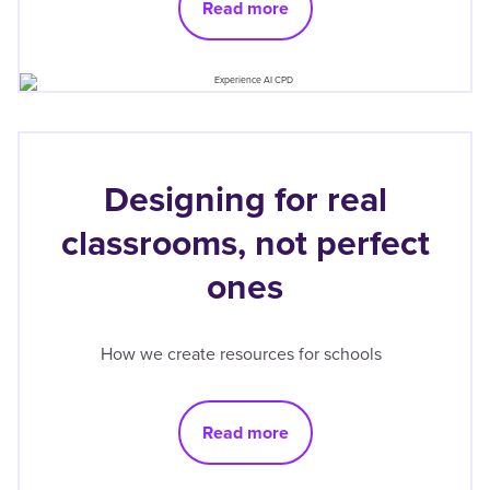
Read more
Designing for real
classrooms, not perfect
ones
How we create resources for schools
Read more