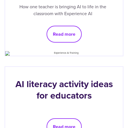
How one teacher is bringing AI to life in the
classroom with Experience AI
Read more
AI literacy activity ideas
for educators
Read more