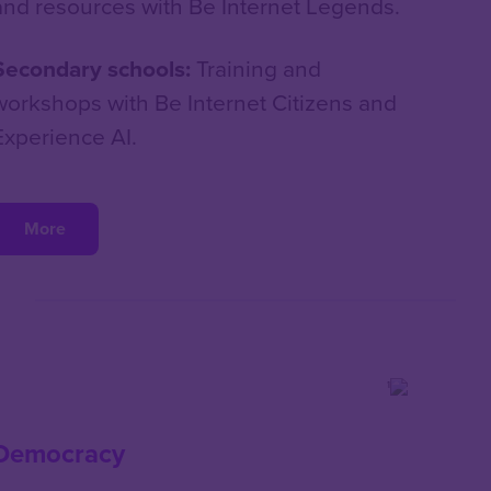
and resources with Be Internet Legends.
Secondary schools:
Training and
workshops with Be Internet Citizens and
Experience AI.
More
Democracy