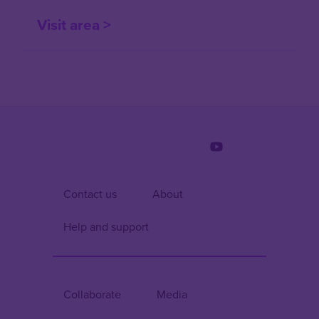
Visit area >
Contact us
About
Help and support
Collaborate
Media