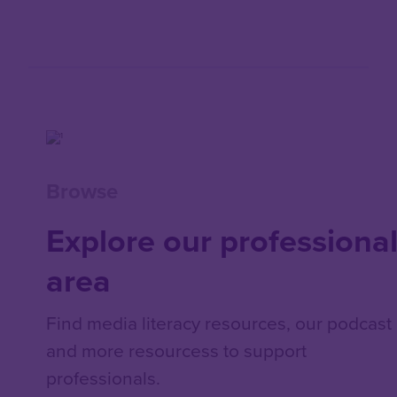
Browse
Explore our professiona
area
Find media literacy resources, our podcast
and more resourcess to support
professionals.