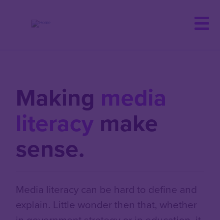
Skip
to
main
content
Making
media
literacy
make
sense.
Media literacy can be hard to define and
explain. Little wonder then that, whether
in government strategy or in education, it