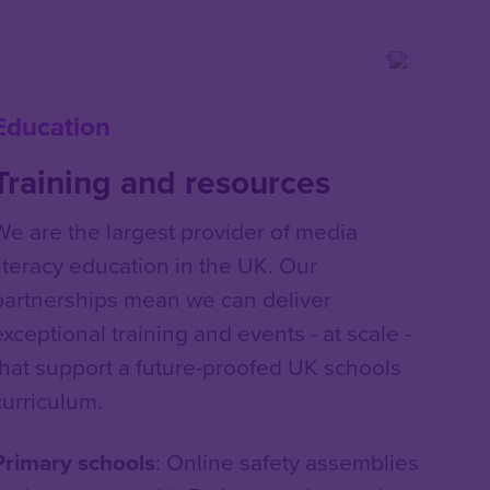
Education
Training and resources
We are the largest provider of media
literacy education in the UK. Our
partnerships mean we can deliver
exceptional training and events - at scale -
that support a future-proofed UK schools
curriculum.
Primary schools
: Online safety assemblies