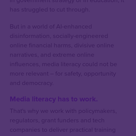
has struggled to cut through.
But in a world of AI-enhanced
disinformation, socially-engineered
online financial harms, divisive online
narratives, and extreme online
influences, media literacy could not be
more relevant – for safety, opportunity
and democracy.
Media literacy has to work.
That's why we work with policymakers,
regulators, grant funders and tech
companies to deliver practical training