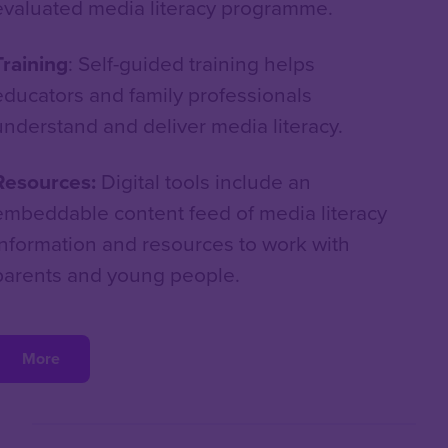
evaluated media literacy programme.
Training
: Self-guided training helps
educators and family professionals
understand and deliver media literacy.
Resources:
Digital tools include an
embeddable content feed of media literacy
information and resources to work with
parents and young people.
More