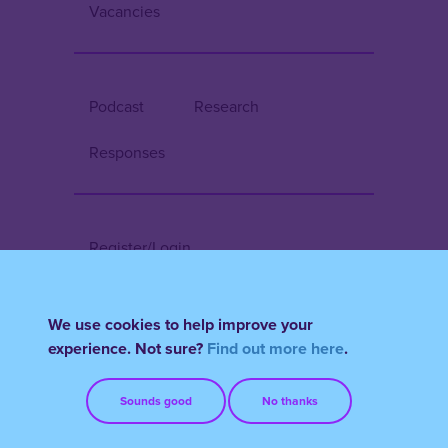
Vacancies
Podcast
Research
Responses
Register/Login
Terms & Conditions
FAQs
We use cookies to help improve your
experience. Not sure?
Find out more here
.
Sounds good
No thanks