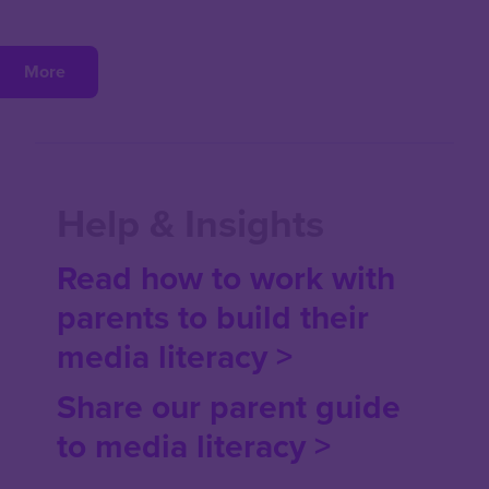
More
Help & Insights
Read how to work with
parents to build their
media literacy >
Share our parent guide
to media literacy
>