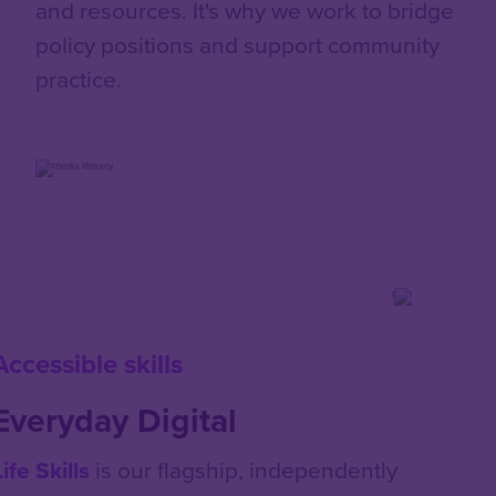
and resources. It's why we work to bridge
policy positions and support community
practice.
Accessible skills
Everyday Digital
Life Skills
is our flagship, independently