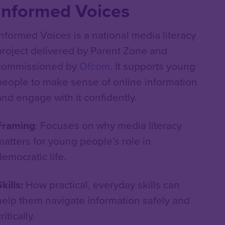
Informed Voices
Informed Voices is a national media literacy
project delivered by Parent Zone and
commissioned by
Ofcom
. It supports young
people to make sense of online information
and engage with it confidently.
Framing
: Focuses on why media literacy
matters for young people’s role in
democratic life.
kills:
How practical, everyday skills can
help them navigate information safely and
ritically.