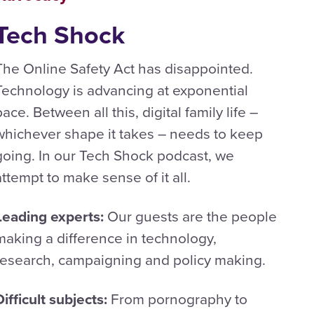
Tech Shock
The Online Safety Act has disappointed.
Technology is advancing at exponential
pace. Between all this, digital family life –
whichever shape it takes – needs to keep
going. In our Tech Shock podcast, we
attempt to make sense of it all.
Leading experts:
Our guests are the people
making a difference in technology,
research, campaigning and policy making.
Difficult subjects:
From pornography to