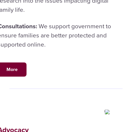
research into the issues impacting digital
family life.
Consultations:
We support government to
ensure families are better protected and
supported online.
More
Advocacy