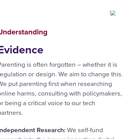
Understanding
Evidence
Parenting is often forgotten – whether it is
regulation or design. We aim to change this.
We put parenting first when researching
online harms, consulting with policymakers,
or being a critical voice to our tech
partners.
Independent Research:
We self-fund