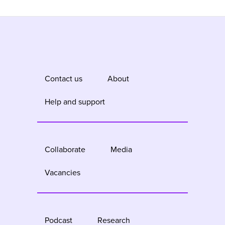
Contact us
About
Help and support
Collaborate
Media
Vacancies
Podcast
Research