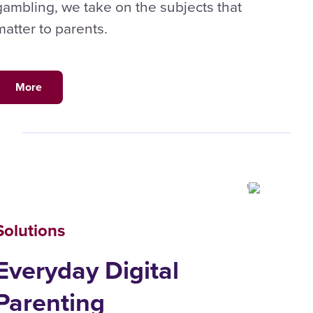
gambling, we take on the subjects that
matter to parents.
More
Solutions
Everyday Digital
Parenting