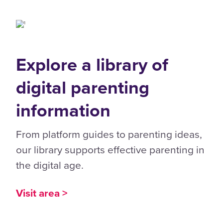
Explore a library of
digital parenting
information
From platform guides to parenting ideas,
our library supports effective parenting in
the digital age.
Visit area >