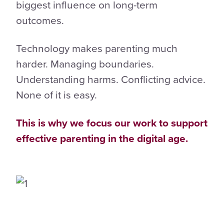
biggest influence on long-term
outcomes.
Technology makes parenting much
harder. Managing boundaries.
Understanding harms. Conflicting advice.
None of it is easy.
This is why we focus our work to support
effective parenting in the digital age.