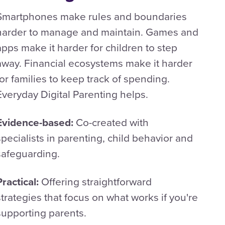
Smartphones make rules and boundaries
harder to manage and maintain. Games and
apps make it harder for children to step
away. Financial ecosystems make it harder
for families to keep track of spending.
Everyday Digital Parenting helps.
Evidence-based:
Co-created with
specialists in parenting, child behavior and
safeguarding.
Practical:
Offering straightforward
strategies that focus on what works if you're
supporting parents.