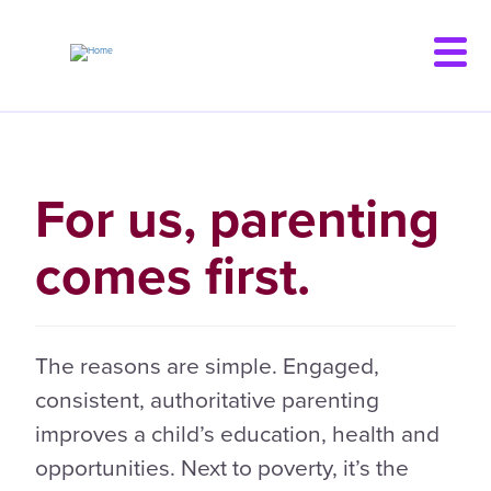
Skip
to
main
content
For us, parenting
comes first.
The reasons are simple. Engaged,
consistent, authoritative parenting
improves a child’s education, health and
opportunities. Next to poverty, it’s the