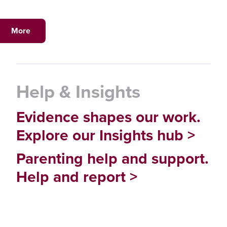
More
Help & Insights
Evidence shapes our work.
Explore our Insights hub >
Parenting help and support.
Help and report >