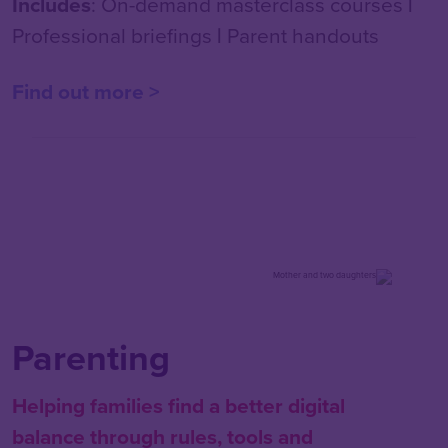
Includes
: On-demand masterclass courses
|
Professional briefings
|
Parent handouts
Find out more >
Parenting
Helping families find a better digital
balance through rules, tools and