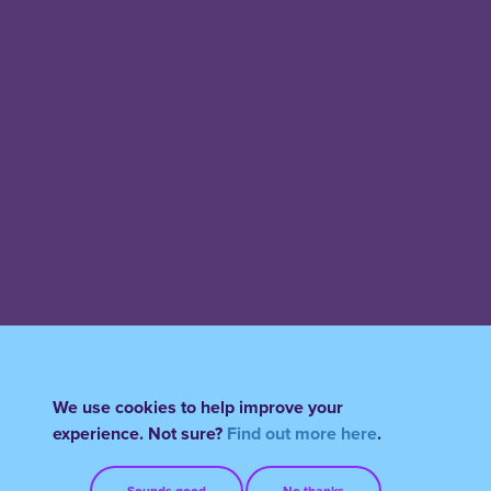
We use cookies to help improve your
experience. Not sure?
Find out more here
.