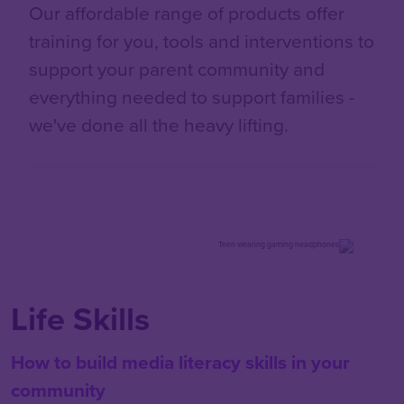
Our affordable range of products offer
training for you, tools and interventions to
support your parent community and
everything needed to support families -
we've done all the heavy lifting.
Life Skills
How to build media literacy skills in your
community