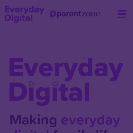
Skip
to
main
content
Making
everyday