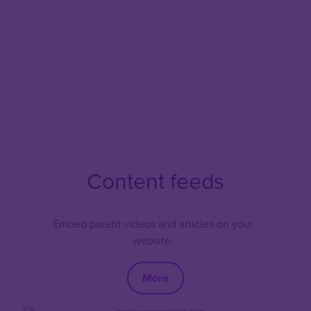
Content feeds
Embed parent videos and articles on your
website.
More