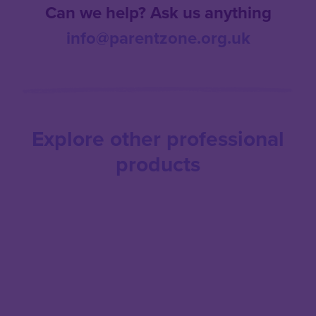
Can we help? Ask us anything
info@parentzone.org.uk
Explore other professional
products