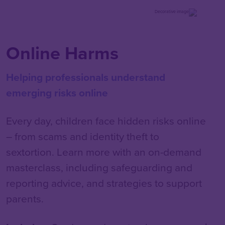
Online Harms
Helping professionals understand
emerging risks online
Every day, children face hidden risks online
– from scams and identity theft to
sextortion. Learn more with an on-demand
masterclass, including safeguarding and
reporting advice, and strategies to support
parents.