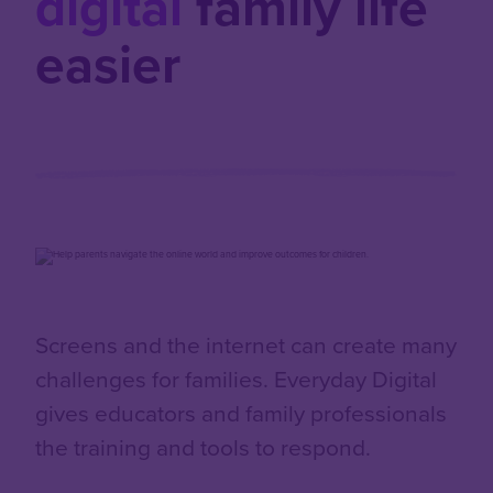
digital
family life
easier
Screens and the internet can create many
challenges for families. Everyday Digital
gives educators and family professionals
the training and tools to respond.