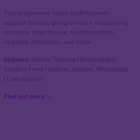
This programme helps professionals
support families going online – responding
to scams, data misuse, misinformation,
negative influences, and more.
Includes
: Online Training
|
Embeddable
Content Feed
|
Videos, Articles, Workshops
|
Live support
Find out more >