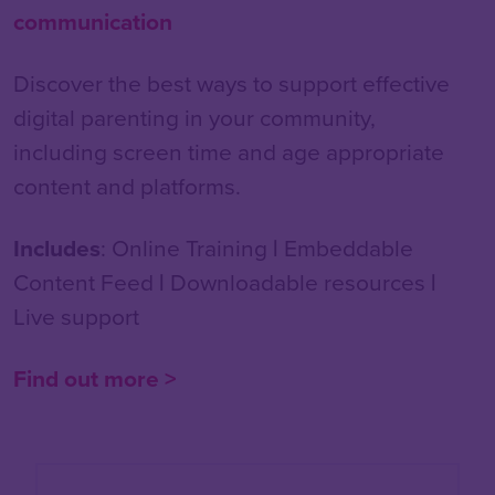
communication
Discover the best ways to support effective
digital parenting in your community,
including screen time and age appropriate
content and platforms.
Includes
: Online Training
|
Embeddable
Content Feed
|
Downloadable resources
|
Live support
Find out more >