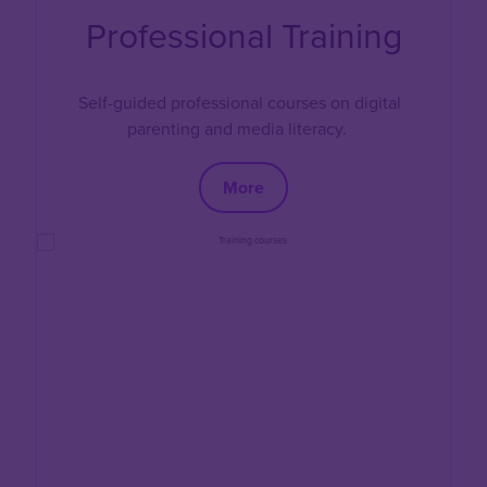
Professional Training
Self-guided professional courses on digital
parenting and media literacy.
More