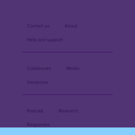
Contact us
About
Help and support
Collaborate
Media
Vacancies
Podcast
Research
Responses