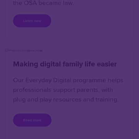
the OSA became law.
Listen now
Right
Making digital family life easier
Our Everyday Digital programme helps
professionals support parents, with
plug and play resources and training.
Read more