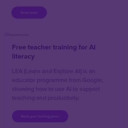
Read more
Content box location
Right
Free teacher training for AI
literacy
LEA (Learn and Explore AI) is an
educator programme from Google,
showing how to use AI to support
teaching and productivity.
Book your training place