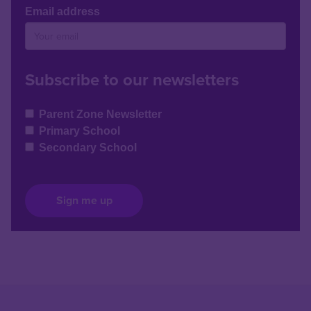
Email address
Subscribe to our newsletters
Parent Zone Newsletter
Primary School
Secondary School
Sign me up