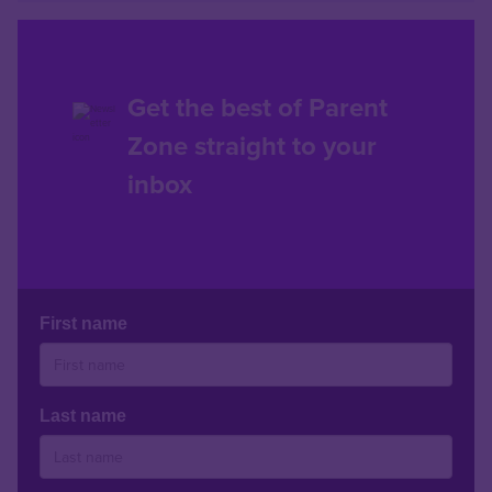
Get the best of Parent
Zone straight to your
inbox
First name
Last name