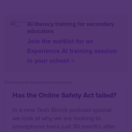
AI literacy training for secondary
educators
Join the waitlist for an
Experience AI training session
in your school >
Content box location
Left
Has the Online Safety Act failed?
In a new Tech Shock podcast special,
we look at why we are looking to
smartphone bans just 30 months after