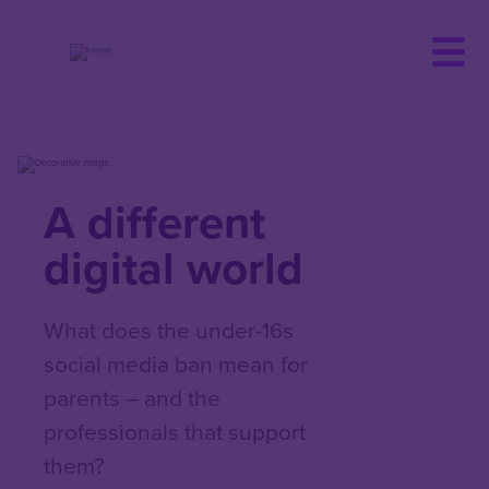
Skip
to
main
content
A different
digital world
What does the under-16s
social media ban mean for
parents – and the
professionals that support
them?