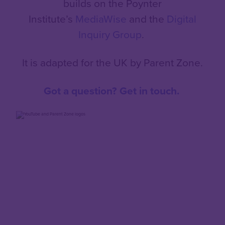
builds on the Poynter
Institute’s
MediaWise
and the
Digital
Inquiry Group
.
It is adapted for the UK by Parent Zone.
Got a question? Get in touch.