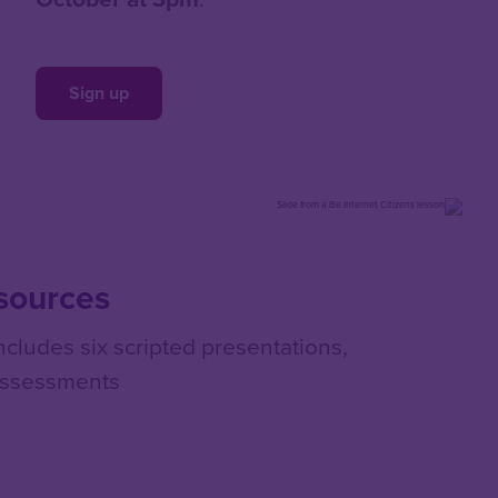
Sign up
esources
ludes six scripted presentations,
assessments