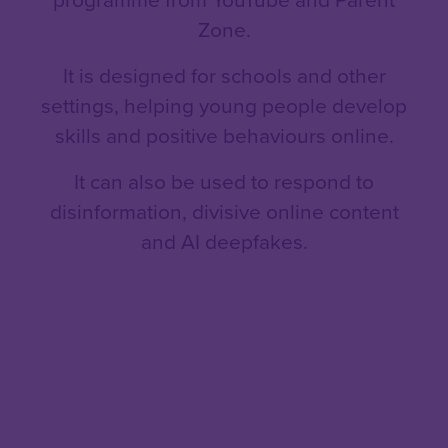
Zone.
It is designed for schools and other
settings, helping young people develop
skills and positive behaviours online.
It can also be used to respond to
disinformation, divisive online content
and AI deepfakes.