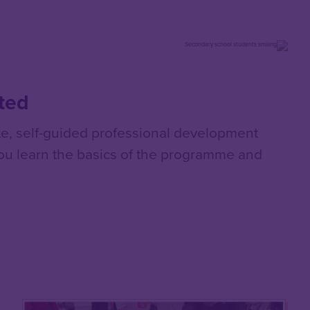
rted
e, self-guided professional development
you learn the basics of the programme and