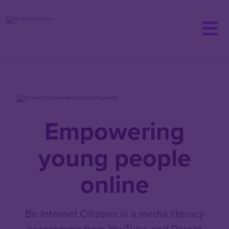
Skip
to
main
content
Empowering
young people
online
Be Internet Citizens is a media literacy
programme from YouTube and Parent