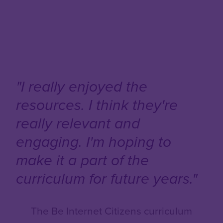
"I really enjoyed the
resources. I think they're
really relevant and
engaging. I'm hoping to
make it a part of the
curriculum for future years."
The Be Internet Citizens curriculum