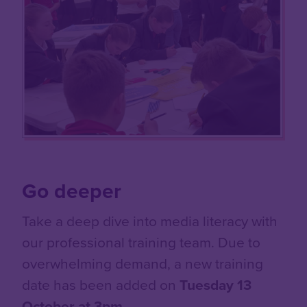
Go deeper
Take a deep dive into media literacy with
our professional training team. Due to
overwhelming demand, a new training
date has been added on
Tuesday 13
October at 3pm
.