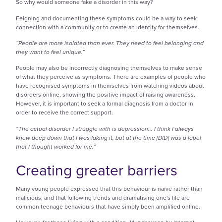
So why would someone fake a disorder in this way?
Feigning and documenting these symptoms could be a way to seek
connection with a community or to create an identity for themselves.
“People are more isolated than ever. They need to feel belonging and
they want to feel unique.”
People may also be incorrectly diagnosing themselves to make sense
of what they perceive as symptoms. There are examples of people who
have recognised symptoms in themselves from watching videos about
disorders online, showing the positive impact of raising awareness.
However, it is important to seek a formal diagnosis from a doctor in
order to receive the correct support.
“The actual disorder I struggle with is depression... I think I always
knew deep down that I was faking it, but at the time [DID] was a label
that I thought worked for me.”
Creating greater barriers
Many young people expressed that this behaviour is naive rather than
malicious, and that following trends and dramatising one's life are
common teenage behaviours that have simply been amplified online.