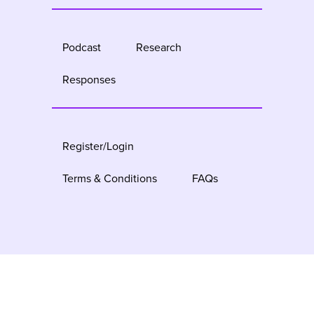
Podcast
Research
Responses
Register/Login
Terms & Conditions
FAQs