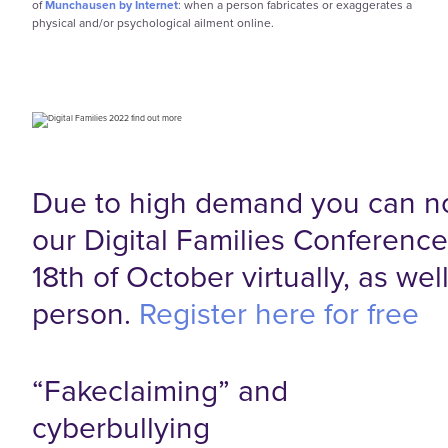
of
Munchausen by Internet
: when a person fabricates or exaggerates a
physical and/or psychological ailment online.
Due to high demand you can n
our Digital Families Conferenc
18th of October virtually, as well
person.
Register here for free
“Fakeclaiming” and
cyberbullying