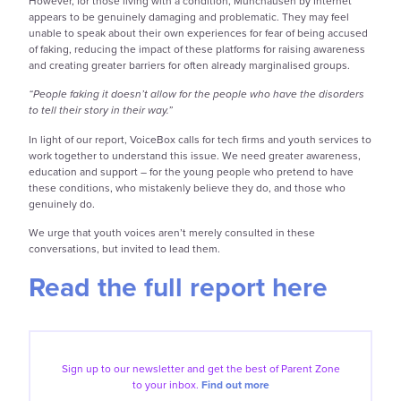
However, for those living with a condition, Munchausen by Internet
appears to be genuinely damaging and problematic. They may feel
unable to speak about their own experiences for fear of being accused
of faking, reducing the impact of these platforms for raising awareness
and creating greater barriers for often already marginalised groups.
“People faking it doesn’t allow for the people who have the disorders
to tell their story in their way.”
In light of our report, VoiceBox calls for tech firms and youth services to
work together to understand this issue. We need greater awareness,
education and support – for the young people who pretend to have
these conditions, who mistakenly believe they do, and those who
genuinely do.
We urge that youth voices aren’t merely consulted in these
conversations, but invited to lead them.
Read the full report here
Sign up to our
newsletter and get the best of
Parent Zone
to your inbox.
Find out more