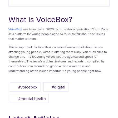
What is VoiceBox?
VoiceBox
was launched in 2020 by our sister organisation, Youth Zone,
as a platform for young people aged 14 to 25 to talk about the issues
that matter to them.
This is important: far too often, conversations are had about issues
affecting young people, without offering them a say. VoiceBox aims to
change this – to let young voices set the agenda and speak for
themselves. The team’s articles, features and reports – compiled by
contributors from around the globe – raise awareness and
understanding of the issues important to young people right now.
#voicebox
#digital
#mental health