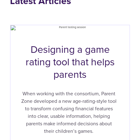
Latest Articles
Designing a game
rating tool that helps
parents
When working with the consortium, Parent
Zone developed a new age-rating-style tool
to transform confusing financial features
into clear, usable information, helping
parents make informed decisions about
their children’s games.