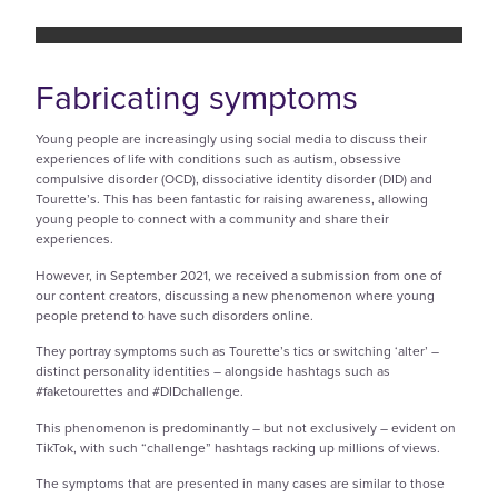
Fabricating symptoms
Young people are increasingly using social media to discuss their
experiences of life with conditions such as autism, obsessive
compulsive disorder (OCD), dissociative identity disorder (DID) and
Tourette’s. This has been fantastic for raising awareness, allowing
young people to connect with a community and share their
experiences.
However, in September 2021, we received a submission from one of
our content creators, discussing a new phenomenon where young
people pretend to have such disorders online.
They portray symptoms such as Tourette’s tics or switching ‘alter’ –
distinct personality identities – alongside hashtags such as
#faketourettes and #DIDchallenge.
This phenomenon is predominantly – but not exclusively – evident on
TikTok, with such “challenge” hashtags racking up millions of views.
The symptoms that are presented in many cases are similar to those