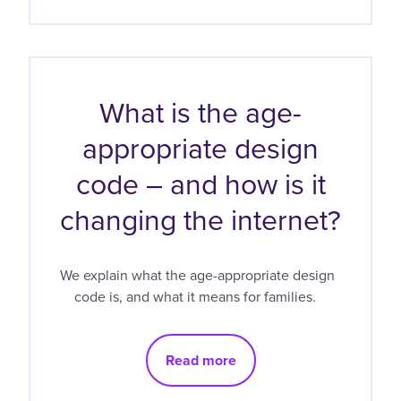
What is the age-
appropriate design
code – and how is it
changing the internet?
We explain what the age-appropriate design
code is, and what it means for families.
Read more