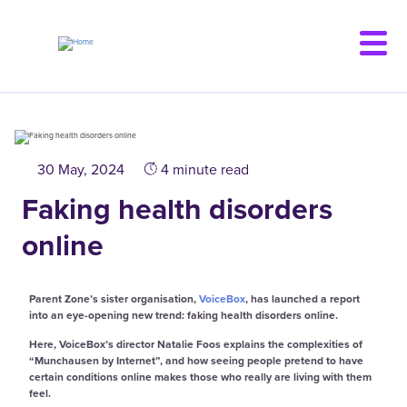
Skip
to
main
content
30 May, 2024
4 minute read
Faking health disorders
online
Parent Zone’s sister organisation,
VoiceBox
, has launched a report
into an eye-opening new trend: faking health disorders online.
Here, VoiceBox’s director Natalie Foos explains the complexities of
“Munchausen by Internet”, and how seeing people pretend to have
certain conditions online makes those who really are living with them
feel.