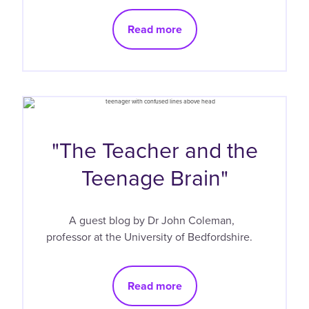
Read more
"The Teacher and the
Teenage Brain"
A guest blog by Dr John Coleman,
professor at the University of Bedfordshire.
Read more