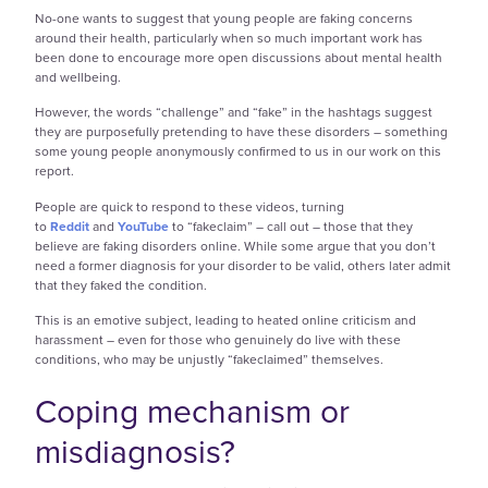
No-one wants to suggest that young people are faking concerns
around their health, particularly when so much important work has
been done to encourage more open discussions about mental health
and wellbeing.
However, the words “challenge” and “fake” in the hashtags suggest
they are purposefully pretending to have these disorders – something
some young people anonymously confirmed to us in our work on this
report.
People are quick to respond to these videos, turning
to
Reddit
and
YouTube
to “fakeclaim” – call out – those that they
believe are faking disorders online. While some argue that you don’t
need a former diagnosis for your disorder to be valid, others later admit
that they faked the condition.
This is an emotive subject, leading to heated online criticism and
harassment – even for those who genuinely do live with these
conditions, who may be unjustly “fakeclaimed” themselves.
Coping mechanism or
misdiagnosis?