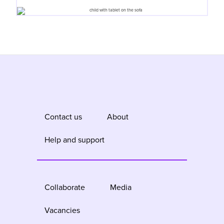
Contact us
About
Help and support
Collaborate
Media
Vacancies