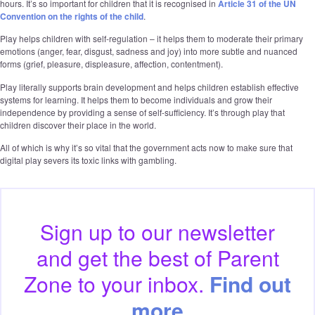
hours. It’s so important for children that it is recognised in
Article 31 of the UN
Convention on the rights of the child
.
Play helps children with self-regulation – it helps them to moderate their primary
emotions (anger, fear, disgust, sadness and joy) into more subtle and nuanced
forms (grief, pleasure, displeasure, affection, contentment).
Play literally supports brain development and helps children establish effective
systems for learning. It helps them to become individuals and grow their
independence by providing a sense of self-sufficiency. It’s through play that
children discover their place in the world.
All of which is why it’s so vital that the government acts now to make sure that
digital play severs its toxic links with gambling.
Sign up to our
newsletter
and get the best of
Parent
Zone to your inbox.
Find out
more