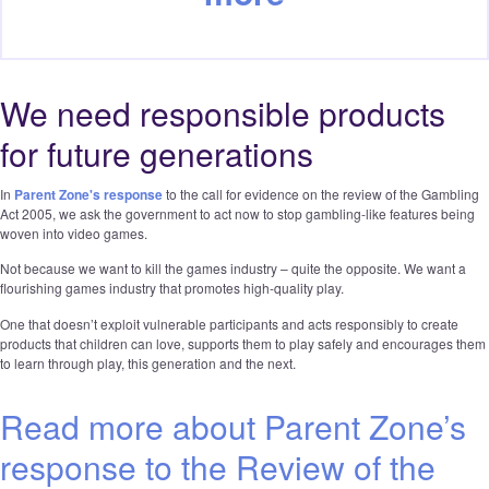
We need responsible products
for future generations
In
Parent Zone's response
to the call for evidence on the review of the Gambling
Act 2005, we ask the government to act now to stop gambling-like features being
woven into video games.
Not because we want to kill the games industry – quite the opposite. We want a
flourishing games industry that promotes high-quality play.
One that doesn’t exploit vulnerable participants and acts responsibly to create
products that children can love, supports them to play safely and encourages them
to learn through play, this generation and the next.
Read more about Parent Zone’s
response to the Review of the