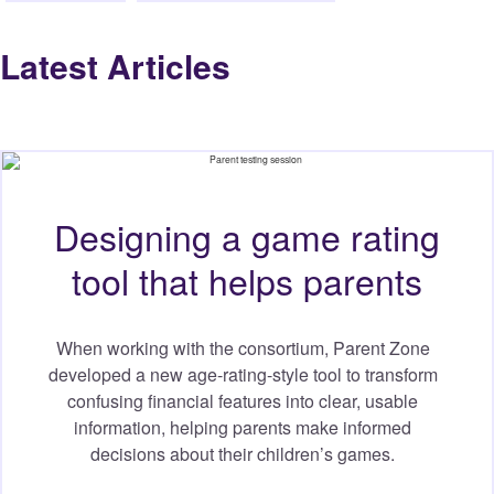
Latest Articles
Designing a game rating
tool that helps parents
When working with the consortium, Parent Zone
developed a new age-rating-style tool to transform
confusing financial features into clear, usable
information, helping parents make informed
decisions about their children’s games.