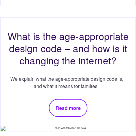
What is the age-appropriate
design code – and how is it
changing the internet?
We explain what the age-appropriate design code is,
and what it means for families.
Read more