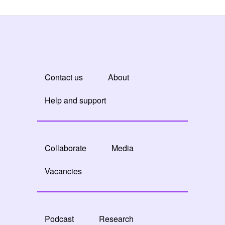
Contact us
About
Help and support
Collaborate
Media
Vacancies
Podcast
Research