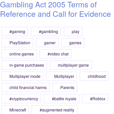
Gambling Act 2005 Terms of
Reference and Call for Evidence
#gaming
#gambling
play
PlayStation
gamer
games
online games
#video chat
in-game purchases
multiplayer game
Multiplayer mode
Multiplayer
childhood
child financial harms
Parents
#cryptocurrency
#battle royale
#Roblox
Minecraft
#augmented reality