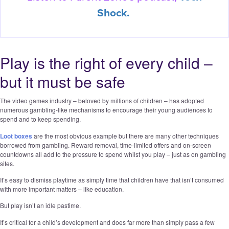
Shock.
Play is the right of every child –
but it must be safe
The video games industry – beloved by millions of children – has adopted
numerous gambling-like mechanisms to encourage their young audiences to
spend and to keep spending.
Loot boxes
are the most obvious example but there are many other techniques
borrowed from gambling. Reward removal, time-limited offers and on-screen
countdowns all add to the pressure to spend whilst you play – just as on gambling
sites.
It’s easy to dismiss playtime as simply time that children have that isn’t consumed
with more important matters – like education.
But play isn’t an idle pastime.
It’s critical for a child’s development and does far more than simply pass a few