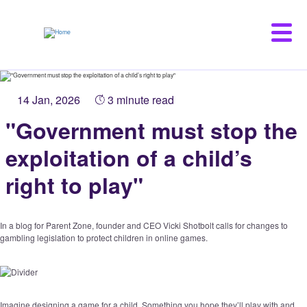
Skip
to
main
content
14 Jan, 2026
3 minute read
"Government must stop the
exploitation of a child’s
right to play"
In a blog for Parent Zone, founder and CEO Vicki Shotbolt calls for changes to
gambling legislation to protect children in online games.
Imagine designing a game for a child. Something you hope they’ll play with and