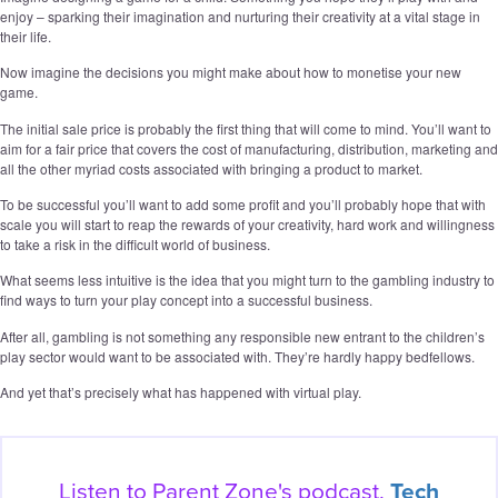
enjoy – sparking their imagination and nurturing their creativity at a vital stage in
their life.
Now imagine the decisions you might make about how to monetise your new
game.
The initial sale price is probably the first thing that will come to mind. You’ll want to
aim for a fair price that covers the cost of manufacturing, distribution, marketing and
all the other myriad costs associated with bringing a product to market.
To be successful you’ll want to add some profit and you’ll probably hope that with
scale you will start to reap the rewards of your creativity, hard work and willingness
to take a risk in the difficult world of business.
What seems less intuitive is the idea that you might turn to the gambling industry to
find ways to turn your play concept into a successful business.
After all, gambling is not something any responsible new entrant to the children’s
play sector would want to be associated with. They’re hardly happy bedfellows.
And yet that’s precisely what has happened with virtual play.
Listen to Parent Zone's podcast,
Tech