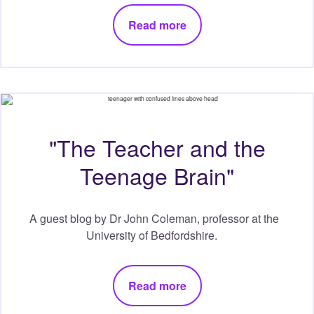
Read more
"The Teacher and the
Teenage Brain"
A guest blog by Dr John Coleman, professor at the
University of Bedfordshire.
Read more