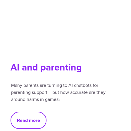
AI and parenting
Many parents are turning to AI chatbots for
parenting support – but how accurate are they
around harms in games?
Read more