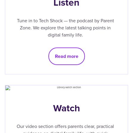
Listen
Tune in to Tech Shock — the podcast by Parent
Zone. We explore the latest talking points in
digital family life.
Read more
Watch
Our video section offers parents clear, practical