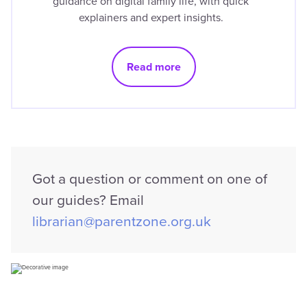
guidance on digital family life, with quick
explainers and expert insights.
Read more
Got a question or comment on one of
our guides? Email
librarian@parentzone.org.uk