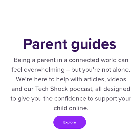
Parent guides
Being a parent in a connected world can
feel overwhelming – but you’re not alone.
We’re here to help with articles, videos
and our Tech Shock podcast, all designed
to give you the confidence to support your
child online.
Explore