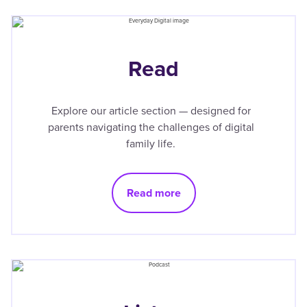
Read
Explore our article section — designed for
parents navigating the challenges of digital
family life.
Read more