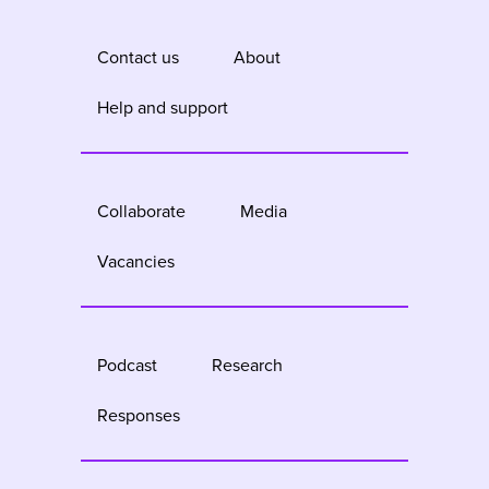
Contact us
About
Help and support
Collaborate
Media
Vacancies
Podcast
Research
Responses