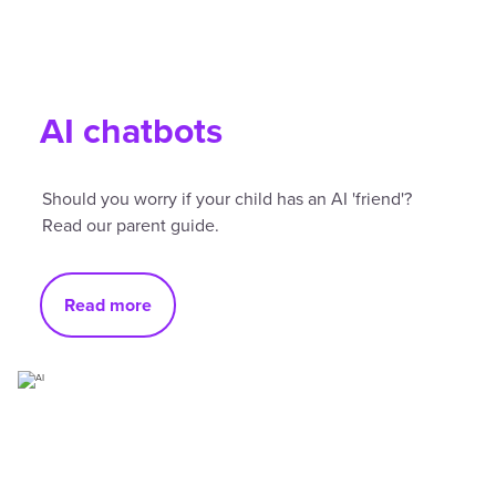
AI chatbots
Should you worry if your child has an AI 'friend'?
Read our parent guide.
Read more