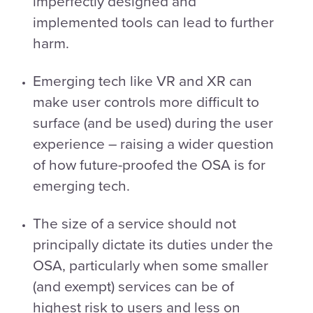
imperfectly designed and
implemented tools can lead to further
harm.
Emerging tech like VR and XR can
make user controls more difficult to
surface (and be used) during the user
experience – raising a wider question
of how future-proofed the OSA is for
emerging tech.
The size of a service should not
principally dictate its duties under the
OSA, particularly when some smaller
(and exempt) services can be of
highest risk to users and less on