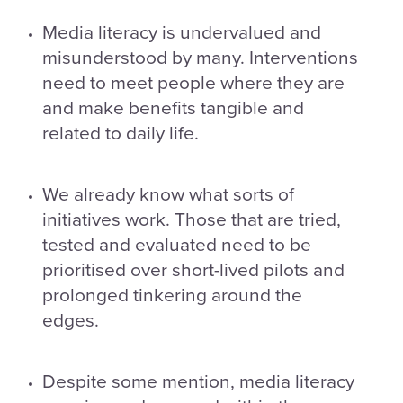
Media literacy is undervalued and
misunderstood by many. Interventions
need to meet people where they are
and make benefits tangible and
related to daily life.
We already know what sorts of
initiatives work. Those that are tried,
tested and evaluated need to be
prioritised over short-lived pilots and
prolonged tinkering around the
edges.
Despite some mention, media literacy