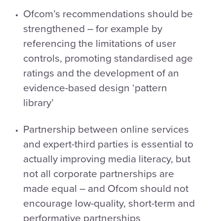
Ofcom’s recommendations should be
strengthened – for example by
referencing the limitations of user
controls, promoting standardised age
ratings and the development of an
evidence-based design ‘pattern
library’
Partnership between online services
and expert-third parties is essential to
actually improving media literacy, but
not all corporate partnerships are
made equal – and Ofcom should not
encourage low-quality, short-term and
performative partnerships