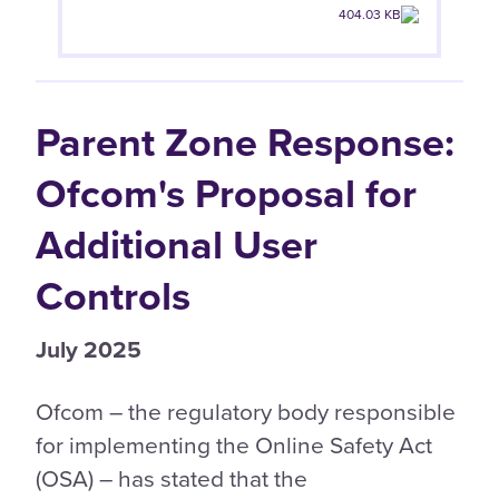
404.03 KB
Parent Zone Response:
Ofcom's Proposal for
Additional User
Controls
July 2025
Ofcom – the regulatory body responsible
for implementing the Online Safety Act
(OSA) – has stated that the