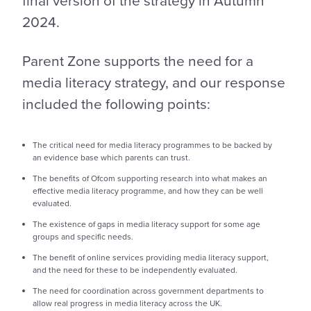
2024.
Parent Zone supports the need for a
media literacy strategy, and our response
included the following points:
The critical need for media literacy programmes to be backed by
an evidence base which parents can trust.
The benefits of Ofcom supporting research into what makes an
effective media literacy programme, and how they can be well
evaluated.
The existence of gaps in media literacy support for some age
groups and specific needs.
The benefit of online services providing media literacy support,
and the need for these to be independently evaluated.
The need for coordination across government departments to
allow real progress in media literacy across the UK.