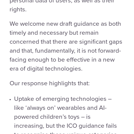
rights.
We welcome new draft guidance as both
timely and necessary but remain
concerned that there are significant gaps
and that, fundamentally, it is not forward-
facing enough to be effective in a new
era of digital technologies.
Our response highlights that:
Uptake of emerging technologies –
like ‘always on’ wearables and AI-
powered children’s toys – is
increasing, but the ICO guidance fails