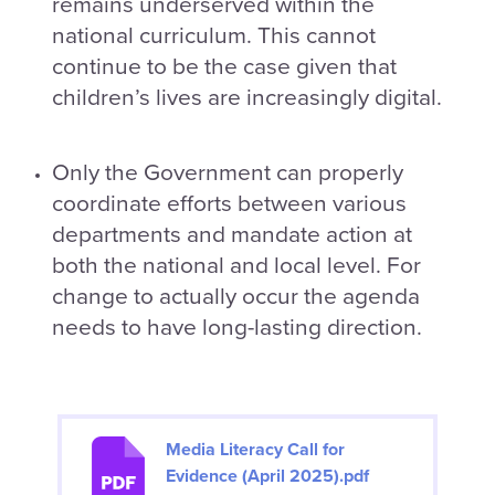
remains underserved within the
national curriculum. This cannot
continue to be the case given that
children’s lives are increasingly digital.
Only the Government can properly
coordinate efforts between various
departments and mandate action at
both the national and local level. For
change to actually occur the agenda
needs to have long-lasting direction.
Media Literacy Call for
Evidence (April 2025).pdf