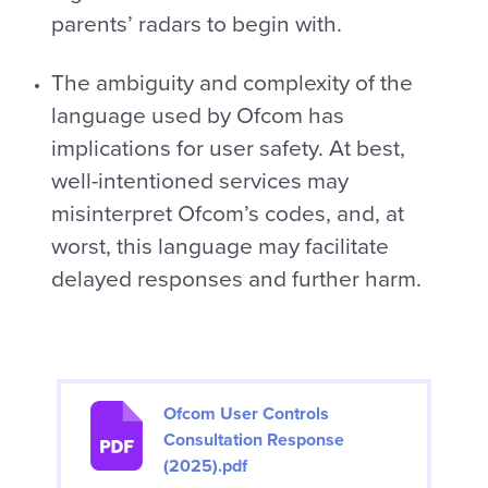
parents’ radars to begin with.
The ambiguity and complexity of the
language used by Ofcom has
implications for user safety. At best,
well-intentioned services may
misinterpret Ofcom’s codes, and, at
worst, this language may facilitate
delayed responses and further harm.
Ofcom User Controls
Consultation Response
(2025).pdf