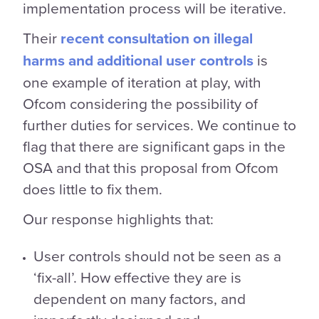
implementation process will be iterative.
Their
recent consultation on illegal
harms and additional user controls
is
one example of iteration at play, with
Ofcom considering the possibility of
further duties for services. We continue to
flag that there are significant gaps in the
OSA and that this proposal from Ofcom
does little to fix them.
Our response highlights that:
User controls should not be seen as a
‘fix-all’. How effective they are is
dependent on many factors, and