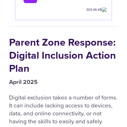
303.06 KB
Parent Zone Response:
Digital Inclusion Action
Plan
April 2025
Digital exclusion takes a number of forms.
It can include lacking access to devices,
data, and online connectivity, or not
having the skills to easily and safely