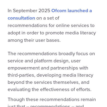
In September 2025
Ofcom launched a
consultation
on a set of
recommendations for online services to
adopt in order to promote media literacy
among their user bases.
The recommendations broadly focus on
service and platform design, user
empowerment and partnerships with
third-parties, developing media literacy
beyond the services themselves, and
evaluating the effectiveness of efforts.
Though these recommendations remain
just that – recommendations – and