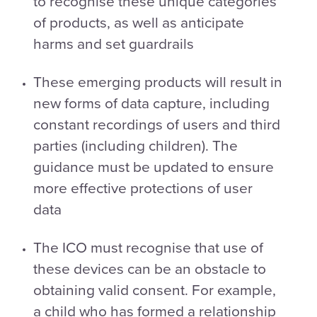
to recognise these unique categories
of products, as well as anticipate
harms and set guardrails
These emerging products will result in
new forms of data capture, including
constant recordings of users and third
parties (including children). The
guidance must be updated to ensure
more effective protections of user
data
The ICO must recognise that use of
these devices can be an obstacle to
obtaining valid consent. For example,
a child who has formed a relationship