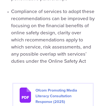
Compliance of services to adopt these
recommendations can be improved by
focusing on the financial benefits of
online safety design, clarity over
which recommendations apply to
which service, risk assessments, and
any possible overlap with services’
duties under the Online Safety Act
Ofcom Promoting Media
Literacy Consultation
Response (2025)