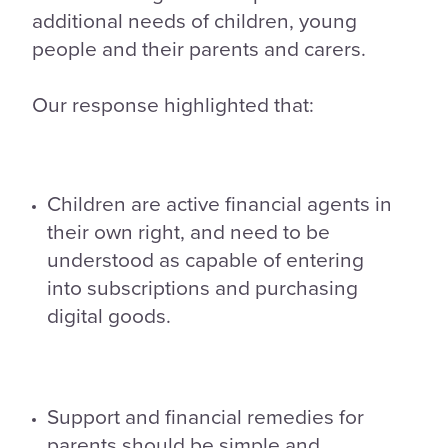
additional needs of children, young
people and their parents and carers.
Our response highlighted that:
Children are active financial agents in
their own right, and need to be
understood as capable of entering
into subscriptions and purchasing
digital goods.
Support and financial remedies for
parents should be simple and