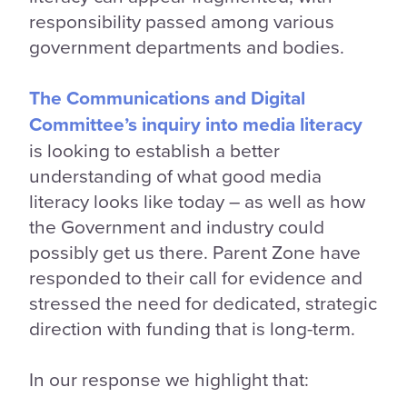
responsibility passed among various
government departments and bodies.
The Communications and Digital
Committee’s inquiry into media literacy
is looking to establish a better
understanding of what good media
literacy looks like today – as well as how
the Government and industry could
possibly get us there. Parent Zone have
responded to their call for evidence and
stressed the need for dedicated, strategic
direction with funding that is long-term.
In our response we highlight that: