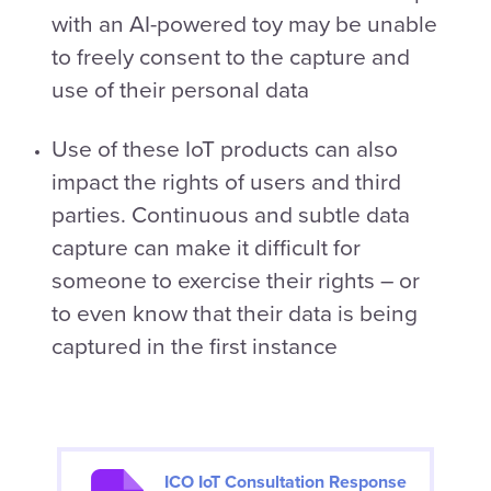
with an AI-powered toy may be unable
to freely consent to the capture and
use of their personal data
Use of these IoT products can also
impact the rights of users and third
parties. Continuous and subtle data
capture can make it difficult for
someone to exercise their rights – or
to even know that their data is being
captured in the first instance
ICO IoT Consultation Response