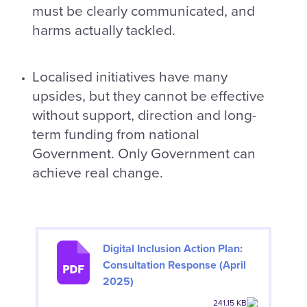
must be clearly communicated, and
harms actually tackled.
Localised initiatives have many
upsides, but they cannot be effective
without support, direction and long-
term funding from national
Government. Only Government can
achieve real change.
Digital Inclusion Action Plan:
Consultation Response (April
2025)
241.15 KB