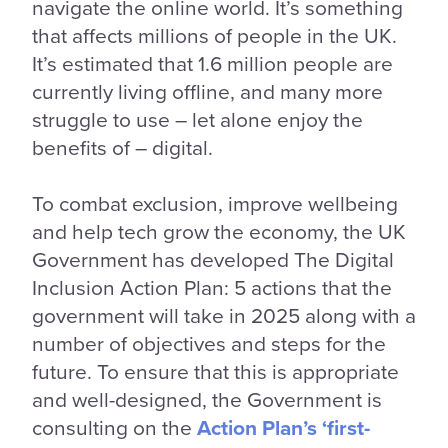
navigate the online world. It’s something
that affects millions of people in the UK.
It’s estimated that 1.6 million people are
currently living offline, and many more
struggle to use – let alone enjoy the
benefits of – digital.
To combat exclusion, improve wellbeing
and help tech grow the economy, the UK
Government has developed The Digital
Inclusion Action Plan: 5 actions that the
government will take in 2025 along with a
number of objectives and steps for the
future. To ensure that this is appropriate
and well-designed, the Government is
consulting on the
Action Plan’s ‘first-