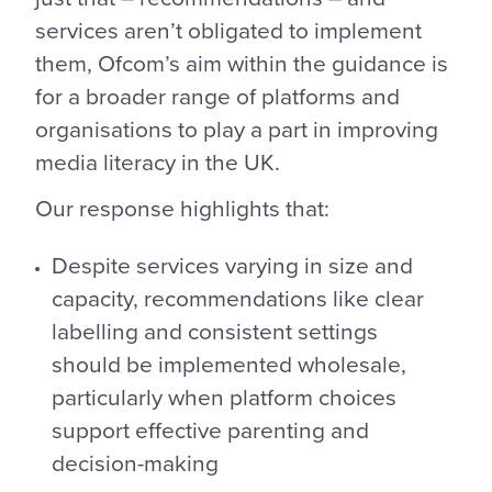
services aren’t obligated to implement
them, Ofcom’s aim within the guidance is
for a broader range of platforms and
organisations to play a part in improving
media literacy in the UK.
Our response highlights that:
Despite services varying in size and
capacity, recommendations like clear
labelling and consistent settings
should be implemented wholesale,
particularly when platform choices
support effective parenting and
decision-making