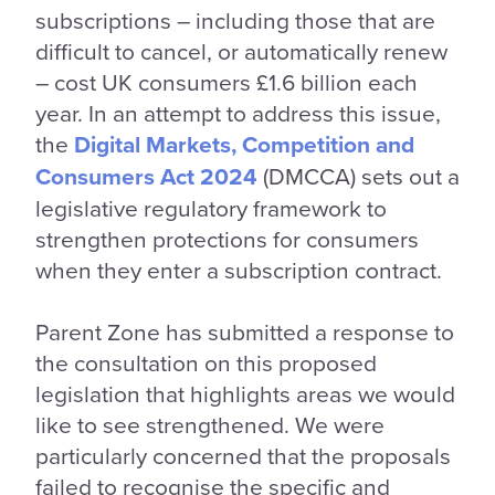
subscriptions – including those that are
difficult to cancel, or automatically renew
– cost UK consumers £1.6 billion each
year. In an attempt to address this issue,
the
Digital Markets, Competition and
Consumers Act 2024
(DMCCA) sets out a
legislative regulatory framework to
strengthen protections for consumers
when they enter a subscription contract.
Parent Zone has submitted a response to
the consultation on this proposed
legislation that highlights areas we would
like to see strengthened. We were
particularly concerned that the proposals
failed to recognise the specific and