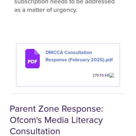
subscription needs to be addressed
as a matter of urgency.
DMCCA Consultation
Response (February 2025).pdf
279.55 KB
Parent Zone Response:
Ofcom's Media Literacy
Consultation