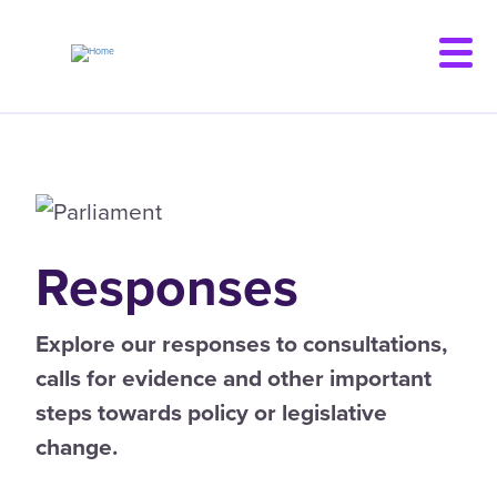
Skip
to
main
content
Responses
Explore our responses to consultations,
calls for evidence and other important
steps towards policy or legislative
change.