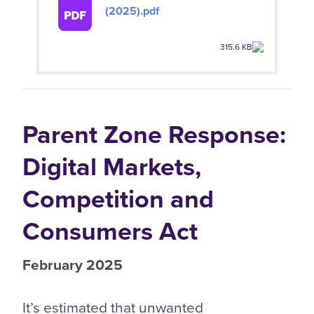
(2025).pdf
315.6 KB
Parent Zone Response:
Digital Markets,
Competition and
Consumers Act
February 2025
It’s estimated that unwanted