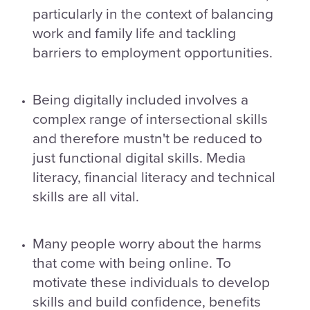
particularly in the context of balancing
work and family life and tackling
barriers to employment opportunities.
Being digitally included involves a
complex range of intersectional skills
and therefore mustn't be reduced to
just functional digital skills. Media
literacy, financial literacy and technical
skills are all vital.
Many people worry about the harms
that come with being online. To
motivate these individuals to develop
skills and build confidence, benefits