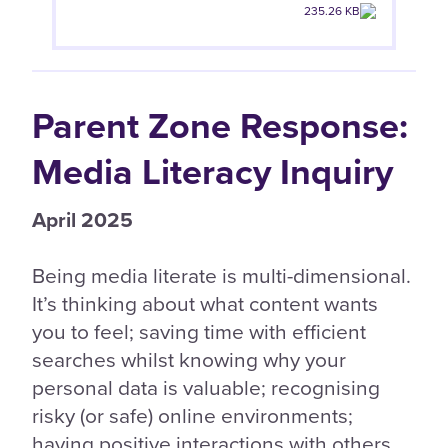
235.26 KB
Parent Zone Response:
Media Literacy Inquiry
April 2025
Being media literate is multi-dimensional.
It’s thinking about what content wants
you to feel; saving time with efficient
searches whilst knowing why your
personal data is valuable; recognising
risky (or safe) online environments;
having positive interactions with others