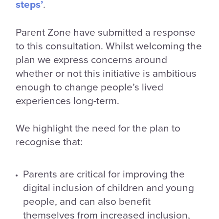
steps’
.
Parent Zone have submitted a response
to this consultation. Whilst welcoming the
plan we express concerns around
whether or not this initiative is ambitious
enough to change people’s lived
experiences long-term.
We highlight the need for the plan to
recognise that:
Parents are critical for improving the
digital inclusion of children and young
people, and can also benefit
themselves from increased inclusion,