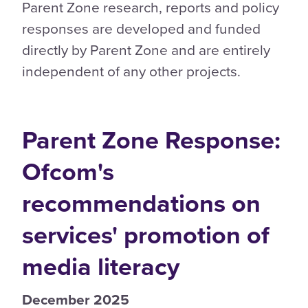
Parent Zone research, reports and policy
responses are developed and funded
directly by Parent Zone and are entirely
independent of any other projects.
Parent Zone Response:
Ofcom's
recommendations on
services' promotion of
media literacy
December 2025