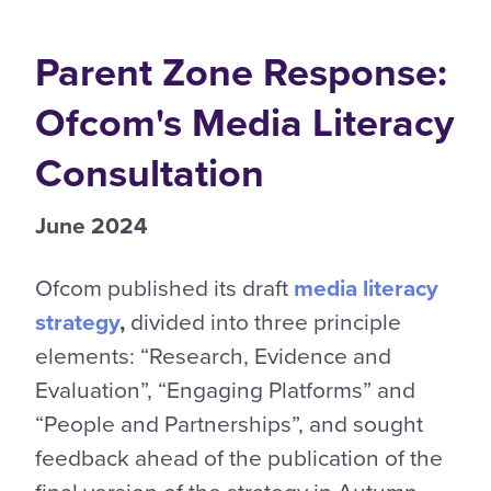
Parent Zone Response:
Ofcom's Media Literacy
Consultation
June 2024
Ofcom published its draft
media literacy
strategy
,
divided into three principle
elements: “Research, Evidence and
Evaluation”, “Engaging Platforms” and
“People and Partnerships”, and sought
feedback ahead of the publication of the
final version of the strategy in Autumn