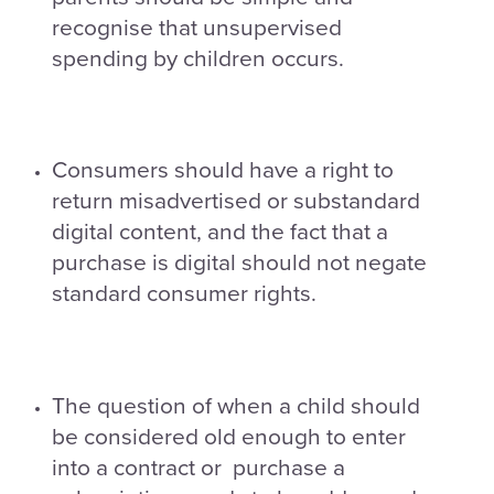
recognise that unsupervised
spending by children occurs.
Consumers should have a right to
return misadvertised or substandard
digital content, and the fact that a
purchase is digital should not negate
standard consumer rights.
The question of when a child should
be considered old enough to enter
into a contract or purchase a