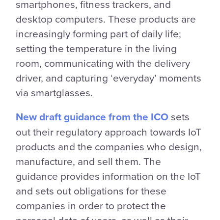
smartphones, fitness trackers, and
desktop computers. These products are
increasingly forming part of daily life;
setting the temperature in the living
room, communicating with the delivery
driver, and capturing ‘everyday’ moments
via smartglasses.
New draft guidance from the ICO
sets
out their regulatory approach towards IoT
products and the companies who design,
manufacture, and sell them. The
guidance provides information on the IoT
and sets out obligations for these
companies in order to protect the
personal data of users, as well as their