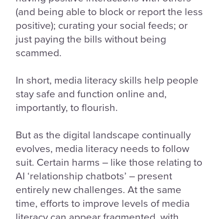
(and being able to block or report the less
positive); curating your social feeds; or
just paying the bills without being
scammed.
In short, media literacy skills help people
stay safe and function online and,
importantly, to flourish.
But as the digital landscape continually
evolves, media literacy needs to follow
suit. Certain harms – like those relating to
AI ‘relationship chatbots’ – present
entirely new challenges. At the same
time, efforts to improve levels of media
literacy can appear fragmented, with