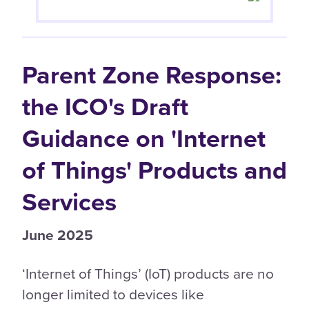
Parent Zone Response:
the ICO's Draft
Guidance on 'Internet
of Things' Products and
Services
June 2025
‘Internet of Things’ (IoT) products are no
longer limited to devices like