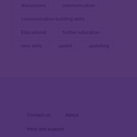
discussions
communication
communication building skills
Educational
further education
new skills
upskill
upskilling
Contact us
About
Help and support