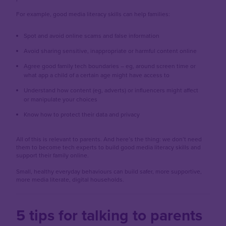
For example, good media literacy skills can help families:
Spot and avoid online scams and false information
Avoid sharing sensitive, inappropriate or harmful content online
Agree good family tech boundaries – eg, around screen time or
what app a child of a certain age might have access to
Understand how content (eg, adverts) or influencers might affect
or manipulate your choices
Know how to protect their data and privacy
All of this is relevant to parents. And here’s the thing: we don’t need
them to become tech experts to build good media literacy skills and
support their family online.
Small, healthy everyday behaviours can build safer, more supportive,
more media literate, digital households.
5 tips for talking to parents