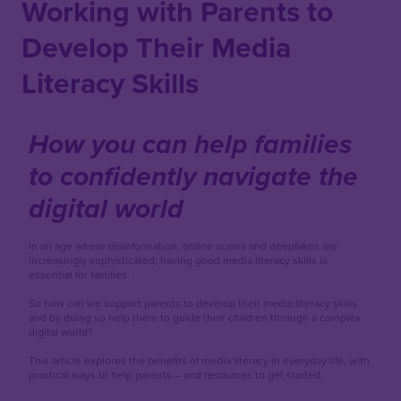
Working with Parents to
Develop Their Media
Literacy Skills
How you can help families
to confidently navigate the
digital world
In an age where disinformation, online scams and deepfakes are
increasingly sophisticated, having good media literacy skills is
essential for families.
So how can we support parents to develop their media literacy skills
and by doing so help them to guide their children through a complex
digital world?
This article explores the benefits of media literacy in everyday life, with
practical ways to help parents – and resources to get started.