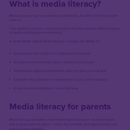
What is media literacy?
Media Literacy has many working definitions, but the one Parent Zone
uses is.
‘The ability to access, understand and critically evaluate different types
of media and digital environments’
In more detail, digital media literacy includes the ability to:
Understand how content is created and intended
Recognise how and why data is collected and used
Understand digital environments and the risks you may find
Consider the potential consequences of your online actions
Know how to participate in a positive way
Media literacy for parents
Media literacy becomes more meaningful and easier to understand -
and engage parents about - when the benefits and opportunities are
practical and relatable.