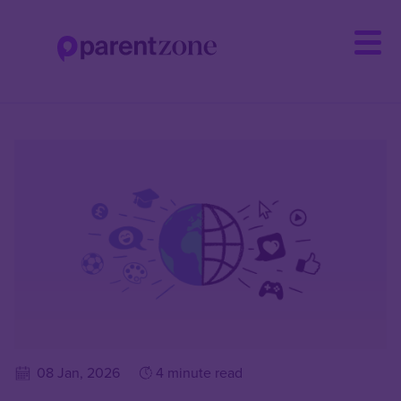
Skip
to
main
content
08 Jan, 2026
4 minute read