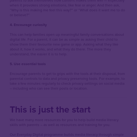
parents to ask themselves how content makes them feel — especially
when it provokes strong emotions, like fear or anger. And then ask,
“Why is this making me feel this way?” or “What does it want me to do
or believe?”
4. Encourage curiosity
This can help families open up meaningful family conversations about
digital life. For a parent, it can be as simple as asking their child to
show them their favourite new game or app. Asking what they like
about it, how it works, and what they do there. The more they
understand, the easier it is to help.
5. Use essential tools
Encourage parents to get to grips with the tools at their disposal, from
parental controls to data and privacy preserving tools. For example, to
take a few minutes regularly to check privacy settings on social media
– including who can see their posts or location.
This is just the start
We have many more resources for you to help build media literacy
skills with parents – as well as resources and training for you.
Our Everyday Digital programme builds media literacy through simple