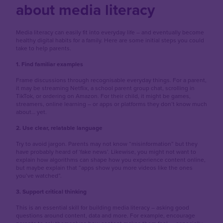
about media literacy
Media literacy can easily fit into everyday life – and eventually become
healthy digital habits for a family. Here are some initial steps you could
take to help parents.
1. Find familiar examples
Frame discussions through recognisable everyday things. For a parent,
it may be streaming Netflix, a school parent group chat, scrolling in
TikTok, or ordering on Amazon. For their child, it might be games,
streamers, online learning – or apps or platforms they don’t know much
about… yet.
2. Use clear, relatable language
Try to avoid jargon. Parents may not know “misinformation” but they
have probably heard of ‘fake news’. Likewise, you might not want to
explain how algorithms can shape how you experience content online,
but maybe explain that “apps show you more videos like the ones
you’ve watched”.
3. Support critical thinking
This is an essential skill for building media literacy – asking good
questions around content, data and more. For example, encourage