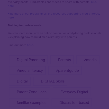
everyday habits. Find articles and videos to share with parents.
Click
here
Find more of our programmes and resources supporting media literacy
here
Training for professionals
You can learn more with an online course for family-facing professionals
– explaining how to build media literacy with parents.
Find out more
here
.
Digital Parenting
Parents
#media
#media literacy
#parentguide
Digital
DIGITAL Skills
Parent Zone Local
Everyday Digital
familiar examples
Discussion-based