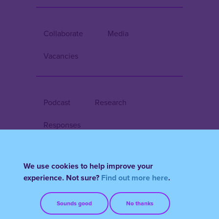
Collaborate
Media
Vacancies
Podcast
Research
Responses
We use cookies to help improve your
Register/Login
experience. Not sure?
Find out more here
.
Terms & Conditions
FAQs
Sounds good
No thanks