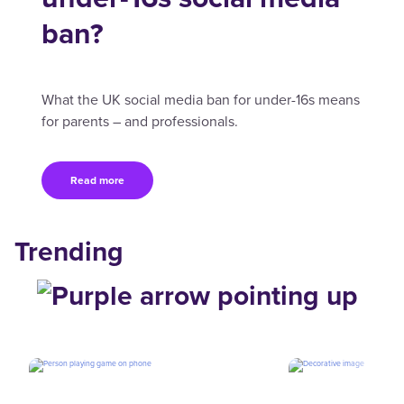
ban?
What the UK social media ban for under-16s means
for parents – and professionals.
Read more
Trending