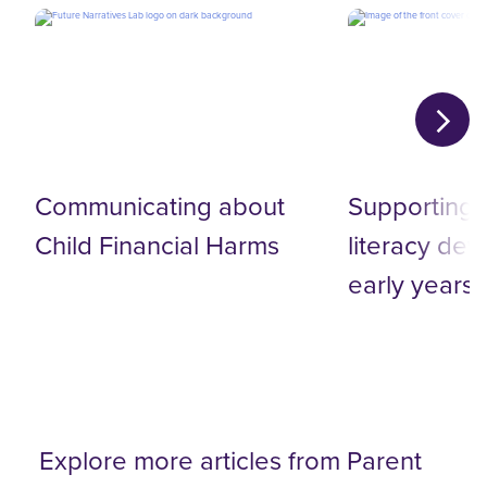
Communicating about‬
Supporting d
Child Financial Harms‬
literacy de
early years
Explore more articles from Parent