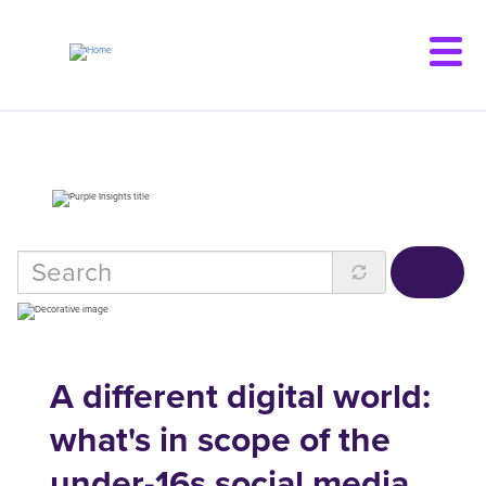
Skip
to
main
content
A different digital world:
what's in scope of the
under-16s social media