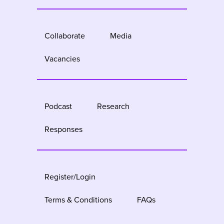
Collaborate
Media
Vacancies
Podcast
Research
Responses
Register/Login
Terms & Conditions
FAQs