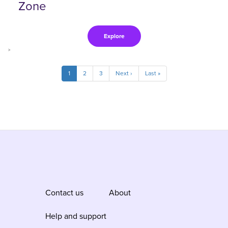
Zone
Explore
>
Pagination
Current
1
Page
2
Page
3
Next
Next ›
Last
Last »
page
page
page
Contact us
About
Help and support