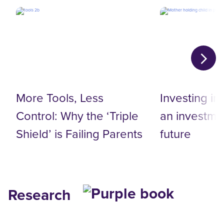
More Tools, Less
Investing in
Control: Why the ‘Triple
an investmen
Shield’ is Failing Parents
future
Research