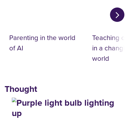
Parenting in the world
Teaching on
of AI
in a changin
world
Thought